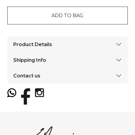
ADD TO BAG
Product Details
Shipping Info
Contact us