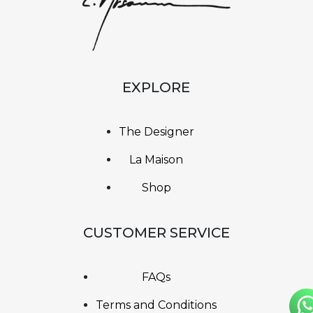
EXPLORE
The Designer
La Maison
Shop
CUSTOMER SERVICE
FAQs
Terms and Conditions