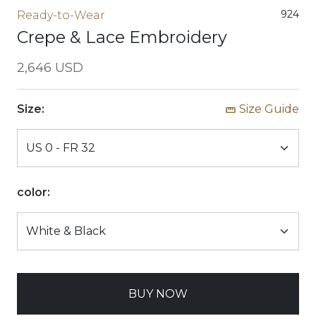
924
Ready-to-Wear
Crepe & Lace Embroidery
2,646 USD
Size:
Size Guide
color:
BUY NOW