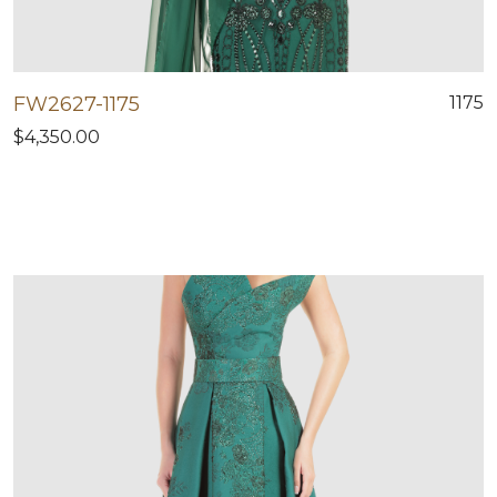
FW2627-1175
1175
$4,350.00