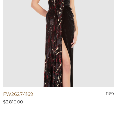
FW2627-1169
1169
$3,810.00