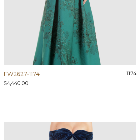
FW2627-1174
1174
$4,440.00