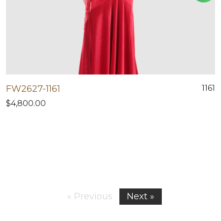
FW2627-1161
1161
$4,800.00
« Previous
Next »