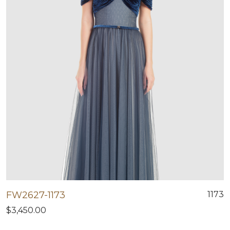
FW2627-1173
1173
$3,450.00