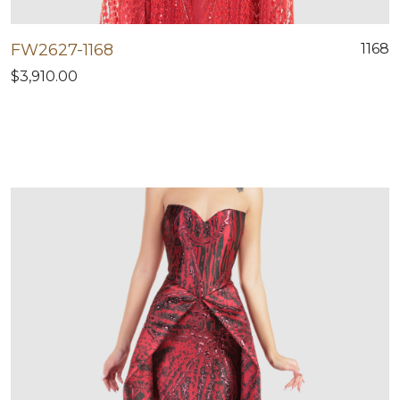
FW2627-1168
1168
$3,910.00