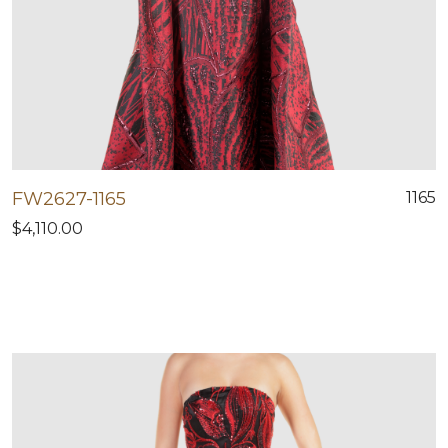
FW2627-1165
1165
$4,110.00