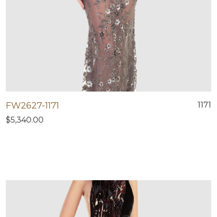
FW2627-1171
1171
$5,340.00