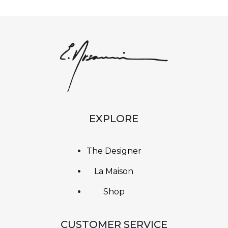
EXPLORE
The Designer
La Maison
Shop
CUSTOMER SERVICE