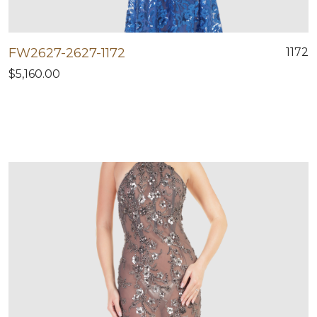
FW2627-2627-1172
1172
$5,160.00