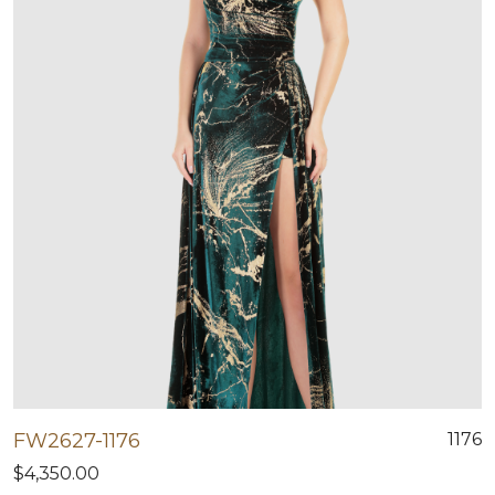
FW2627-1176
1176
$4,350.00