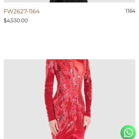
FW2627-1164
1164
$4,530.00