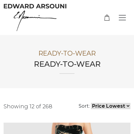
READY-TO-WEAR
READY-TO-WEAR
Showing 12 of 268
Sort: