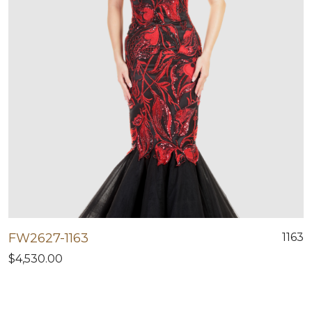
FW2627-1163
1163
$4,530.00