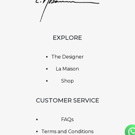
EXPLORE
The Designer
La Maison
Shop
CUSTOMER SERVICE
FAQs
Terms and Conditions