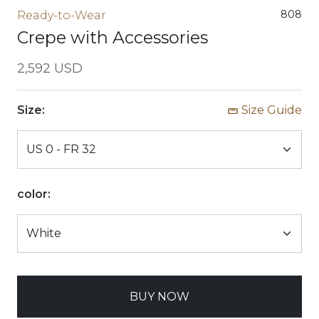
808
Ready-to-Wear
Crepe with Accessories
2,592 USD
Size:
Size Guide
color:
BUY NOW