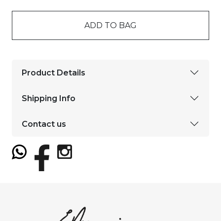
ADD TO BAG
Product Details
Shipping Info
Contact us