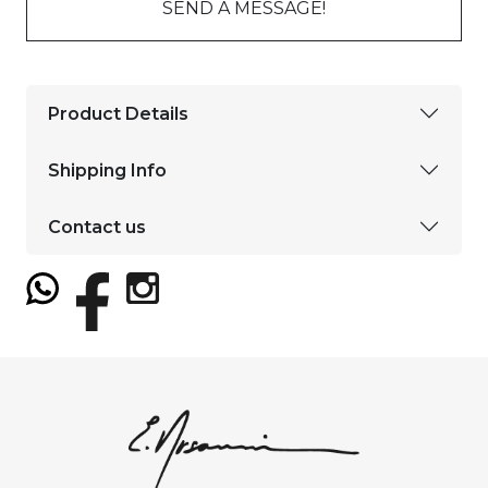
SEND A MESSAGE!
Product Details
Shipping Info
Contact us