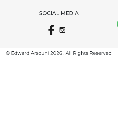
SOCIAL MEDIA
© Edward Arsouni
2026 . All Rights Reserved.