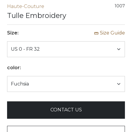
1007
Haute-Couture
Tulle Embroidery
Size:
Size Guide
color:
CONTACT US