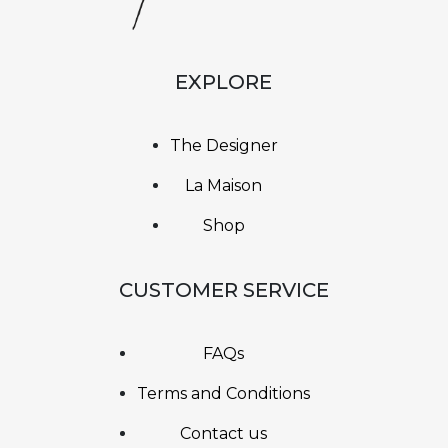
EXPLORE
The Designer
La Maison
Shop
CUSTOMER SERVICE
FAQs
Terms and Conditions
Contact us