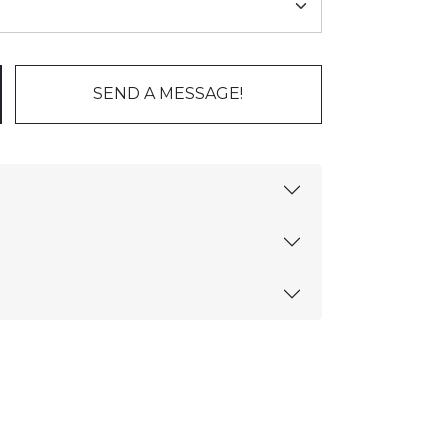
SEND A MESSAGE!