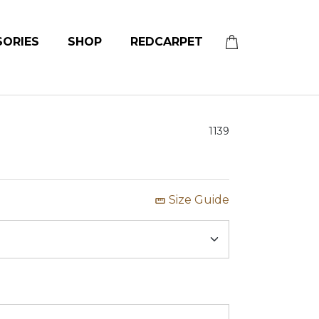
SORIES
SHOP
REDCARPET
1139
Size Guide