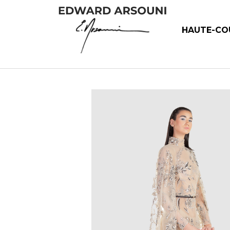
HAUTE-CO