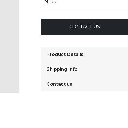
CONTACT US
Product Details
Shipping Info
Contact us