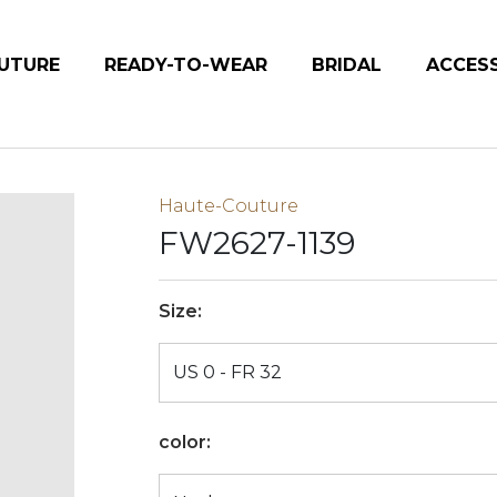
UTURE
READY-TO-WEAR
BRIDAL
ACCES
Haute-Couture
FW2627-1139
Size:
color: