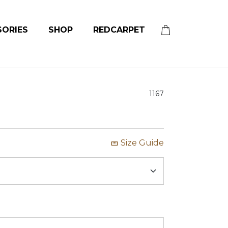
SORIES
SHOP
REDCARPET
1167
Size Guide