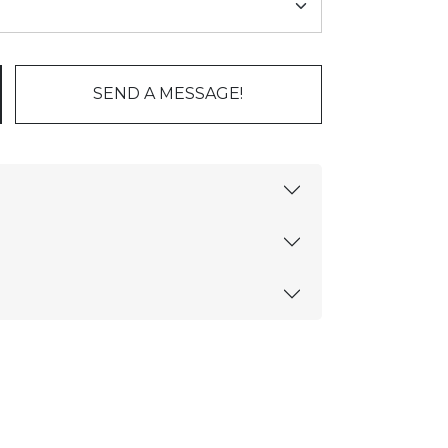
SEND A MESSAGE!