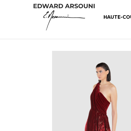
HAUTE-CO