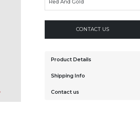
CONTACT US
Product Details
Shipping Info
Contact us