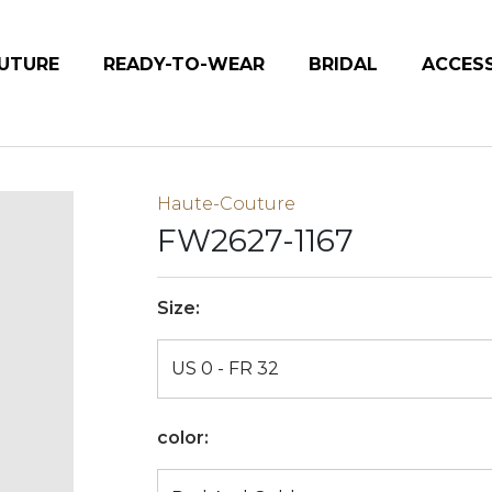
UTURE
READY-TO-WEAR
BRIDAL
ACCES
Haute-Couture
FW2627-1167
Size:
color: