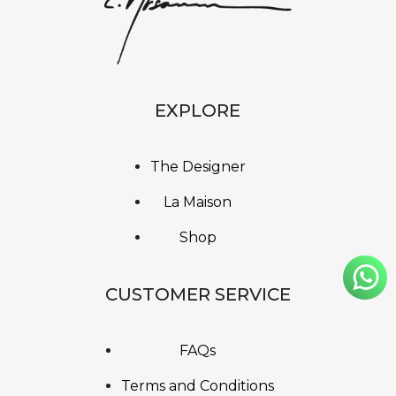
EXPLORE
The Designer
La Maison
Shop
CUSTOMER SERVICE
FAQs
Terms and Conditions