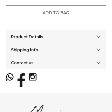
ADD TO BAG
Product Details
Shipping Info
Contact us