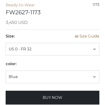
1173
Ready-to-Wear
FW2627-1173
3,450 USD
Size:
Size Guide
color:
BUY NOW