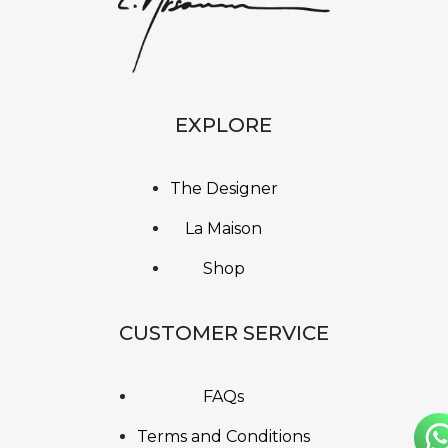
EXPLORE
The Designer
La Maison
Shop
CUSTOMER SERVICE
FAQs
Terms and Conditions