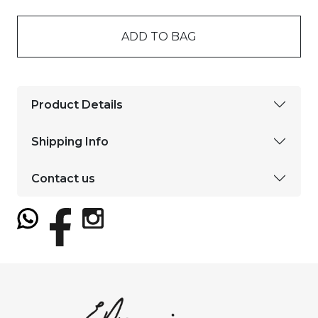
ADD TO BAG
Product Details
Shipping Info
Contact us