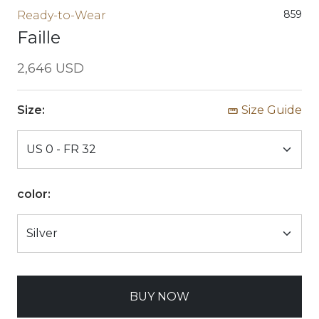
859
Ready-to-Wear
Faille
2,646 USD
Size:
Size Guide
color:
BUY NOW